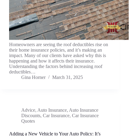
Homeowners are seeing the roof deductibles rise on
their home insurance policies, and it’s making an
impact. Many of our clients have asked why this is
happening and how it affects their insurance.
Understanding the factors behind increasing roof
deductibles…
Gina Horner
March 31, 2025
Advice
,
Auto Insurance
,
Auto Insurance
Discounts
,
Car Insurance
,
Car Insurance
Quotes
Adding a New Vehicle to Your Auto Policy: It’s