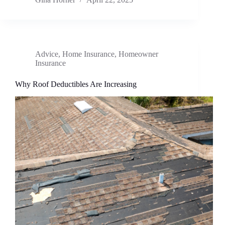
Advice
,
Home Insurance
,
Homeowner
Insurance
Why Roof Deductibles Are Increasing