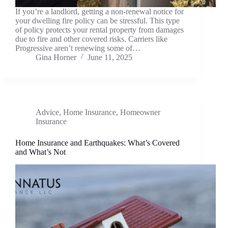
If you’re a landlord, getting a non-renewal notice for
your dwelling fire policy can be stressful. This type
of policy protects your rental property from damages
due to fire and other covered risks. Carriers like
Progressive aren’t renewing some of…
Gina Horner
June 11, 2025
Advice
,
Home Insurance
,
Homeowner
Insurance
Home Insurance and Earthquakes: What’s Covered
and What’s Not