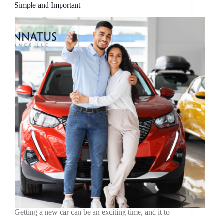
Simple and Important
Getting a new car can be an exciting time, and it to