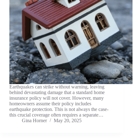
Earthquakes can strike without warning, leaving
behind devastating damage that a standard home
insurance policy will not cover. However, many
homeowners assume their policy includes
earthquake protection. This is not always the case-
this crucial coverage often requires a separate…
Gina Horner
May 20, 2025