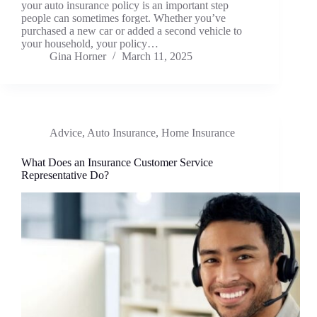
your auto insurance policy is an important step
people can sometimes forget. Whether you’ve
purchased a new car or added a second vehicle to
your household, your policy…
Gina Horner
March 11, 2025
Advice
,
Auto Insurance
,
Home Insurance
What Does an Insurance Customer Service
Representative Do?