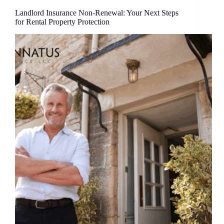
Landlord Insurance Non-Renewal: Your Next Steps
for Rental Property Protection