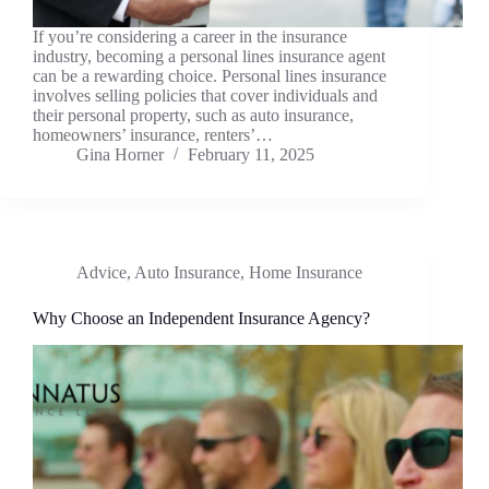
If you’re considering a career in the insurance
industry, becoming a personal lines insurance agent
can be a rewarding choice. Personal lines insurance
involves selling policies that cover individuals and
their personal property, such as auto insurance,
homeowners’ insurance, renters’…
Gina Horner
February 11, 2025
Advice
,
Auto Insurance
,
Home Insurance
Why Choose an Independent Insurance Agency?