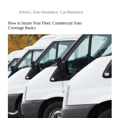
Advice
,
Auto Insurance
,
Car Insurance
How to Insure Your Fleet: Commercial Auto
Coverage Basics