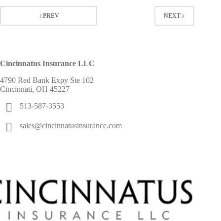
PREV
NEXT
Cincinnatus Insurance LLC
4790 Red Bank Expy Ste 102
Cincinnati, OH 45227
513-587-3553
sales@cincinnatusinsurance.com