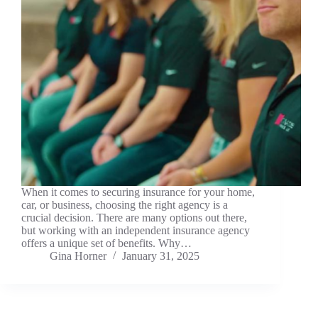
When it comes to securing insurance for your home,
car, or business, choosing the right agency is a
crucial decision. There are many options out there,
but working with an independent insurance agency
offers a unique set of benefits. Why…
Gina Horner
January 31, 2025