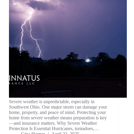
Severe weather is unpredictable, especially in
Southwest Ohio. One major storm can damage your
home, property, and peace of mind. Protecting your
home from severe weather means preparation is key
—and insurance matters. Why Severe Weather
Protection Is Essential Hurricanes, tornadoes,…
Gina Horner
April 22, 2025