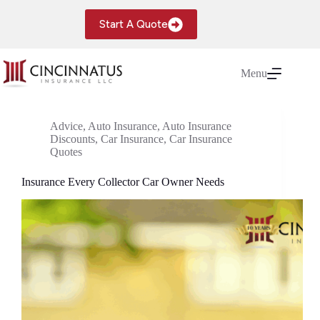
Skip
to
Start A Quote
content
Menu
Advice
,
Auto Insurance
,
Auto Insurance
Discounts
,
Car Insurance
,
Car Insurance
Quotes
Insurance Every Collector Car Owner Needs