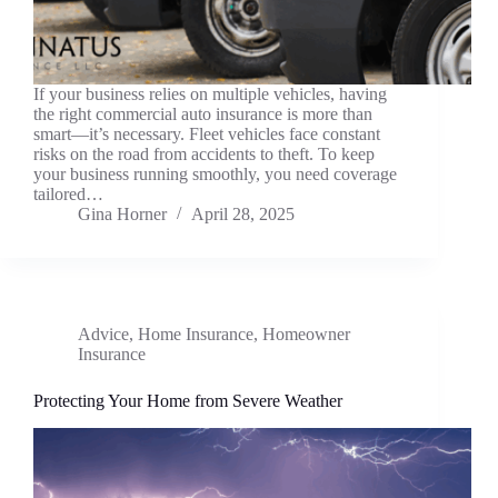
If your business relies on multiple vehicles, having
the right commercial auto insurance is more than
smart—it’s necessary. Fleet vehicles face constant
risks on the road from accidents to theft. To keep
your business running smoothly, you need coverage
tailored…
Gina Horner
April 28, 2025
Advice
,
Home Insurance
,
Homeowner
Insurance
Protecting Your Home from Severe Weather