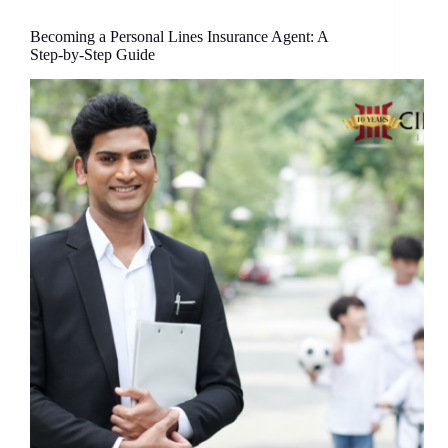
Becoming a Personal Lines Insurance Agent: A
Step-by-Step Guide