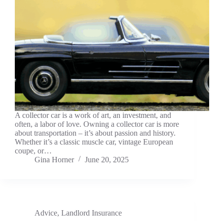
A collector car is a work of art, an investment, and
often, a labor of love. Owning a collector car is more
about transportation – it’s about passion and history.
Whether it’s a classic muscle car, vintage European
coupe, or…
Gina Horner
June 20, 2025
Advice
,
Landlord Insurance