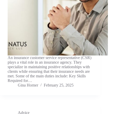
An insurance customer service representative (CSR)
plays a vital role in an insurance agency. They
specialize in maintaining positive relationships with
clients while ensuring that their insurance needs are
met. Some of the main duties include: Key Skills
Required for…
Gina Horner
February 25, 2025
Advice