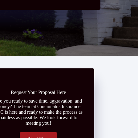
Request Your Proposal Here
e you ready to save time, aggravation, and
oney? The team at Cincinnatus Insurance
C is here and ready to make the process as
painless as possible. We look forward to
meeting you!