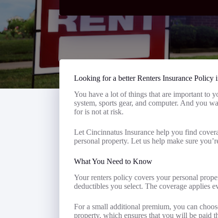
Looking for a better Renters Insurance Policy 
You have a lot of things that are important to 
system, sports gear, and computer. And you wa
for is not at risk.
Let Cincinnatus Insurance help you find covera
personal property. Let us help make sure you’r
What You Need to Know
Your renters policy covers your personal proper
deductibles you select. The coverage applies
For a small additional premium, you can choose
property, which ensures that you will be paid t