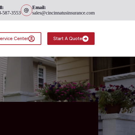
l:
Email:
3-587-3553
sales@cincinnatusinsurance.com
ervice Center
Start A Quote