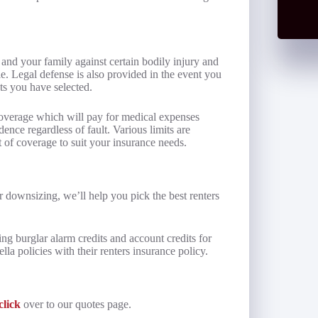
 and your family against certain bodily injury and
e. Legal defense is also provided in the event you
its you have selected.
coverage which will pay for medical expenses
dence regardless of fault. Various limits are
t of coverage to suit your insurance needs.
 downsizing, we’ll help you pick the best renters
ing burglar alarm credits and account credits for
a policies with their renters insurance policy.
click
over to our quotes page.