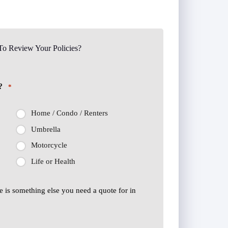
o Review Your Policies?
?
*
Home / Condo / Renters
Umbrella
Motorcycle
Life or Health
ere is something else you need a quote for in