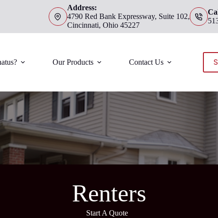
Address:
Cal
4790 Red Bank Expressway, Suite 102,
51
Cincinnati, Ohio 45227
S
atus?
Our Products
Contact Us
Renters
Start A Quote