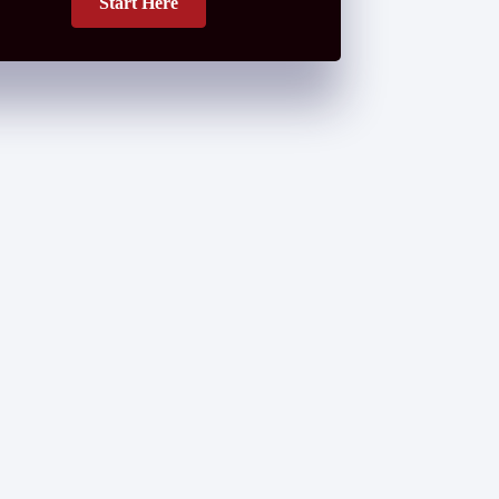
Start Here