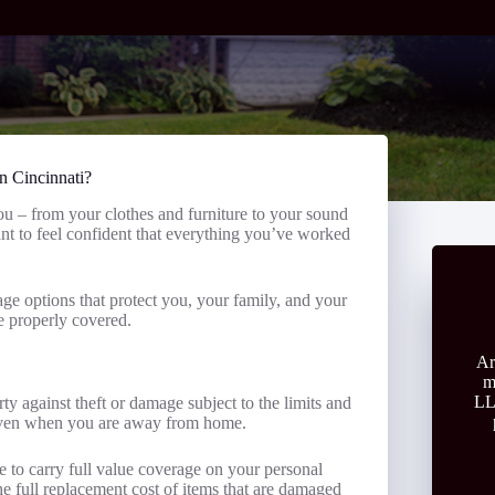
in Cincinnati?
you – from your clothes and furniture to your sound
nt to feel confident that everything you’ve worked
ge options that protect you, your family, and your
e properly covered.
Ar
m
LL
ty against theft or damage subject to the limits and
 even when you are away from home.
 to carry full value coverage on your personal
he full replacement cost of items that are damaged