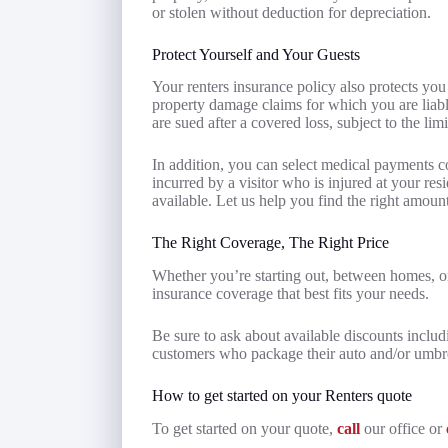
or stolen without deduction for depreciation.
Protect Yourself and Your Guests
Your renters insurance policy also protects you
property damage claims for which you are liabl
are sued after a covered loss, subject to the lim
In addition, you can select medical payments 
incurred by a visitor who is injured at your resi
available. Let us help you find the right amoun
The Right Coverage, The Right Price
Whether you’re starting out, between homes, or
insurance coverage that best fits your needs.
Be sure to ask about available discounts includ
customers who package their auto and/or umbrell
How to get started on your Renters quote
To get started on your quote,
call
our office or