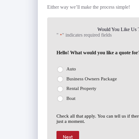
Either way we’ll make the process simple!
Would You Like Us T
"
" indicates required fields
*
Hello! What would you like a quote for
Auto
Business Owners Package
Rental Property
Boat
Check all that apply. You can tell us if th
just a moment.
Next