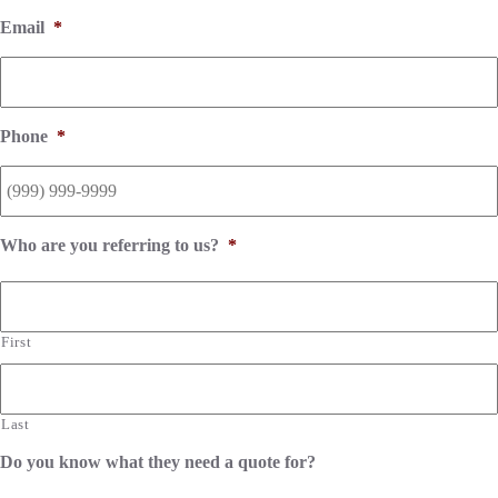
Email
*
Phone
*
Who are you referring to us?
*
First
Last
Do you know what they need a quote for?