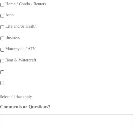
Home / Condo / Renters
Auto
Life and/or Health
Business
Motorcycle / ATV
Boat & Watercraft
Select all that apply
Comments or Questions?