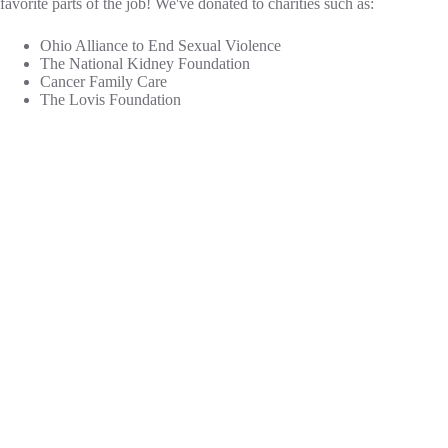
favorite parts of the job! We've donated to charities such as:
Ohio Alliance to End Sexual Violence
The National Kidney Foundation
Cancer Family Care
The Lovis Foundation