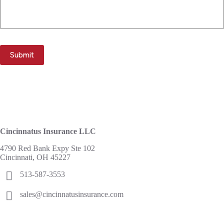
Submit
Cincinnatus Insurance LLC
4790 Red Bank Expy Ste 102
Cincinnati, OH 45227
513-587-3553
sales@cincinnatusinsurance.com