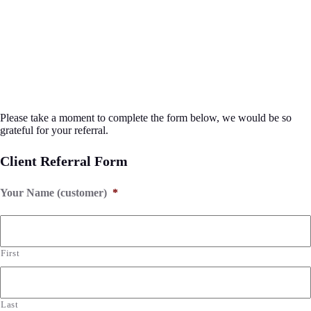
Please take a moment to complete the form below, we would be so
grateful for your referral.
Client Referral Form
Your Name (customer)
*
First
Last