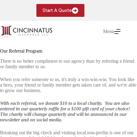
Skip
to
Start A Quote
content
Menu
Our Referral Program
There is no better compliment to our agency than by referring a friend
or family member to us.
When you refer someone to us, it's truly a win-win-win. You look like
a hero, your friend or family member gets taken care of, and we're able
to grow our business.
With each referral, we donate $10 to a local charity. You are also
entered in our quarterly raffle for a $100 gift card of your choice!
The charity will change quarterly and will be announced in our
newsletter and on social media.
Breaking out the big check and visiting local non-profits is one of our