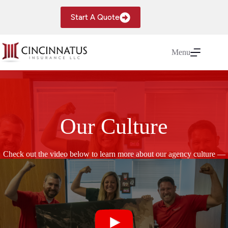
Skip
to
Start A Quote
content
Menu
Our Culture
Check out the video below to learn more about our agency culture —