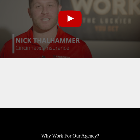
Why Work For Our Agency?