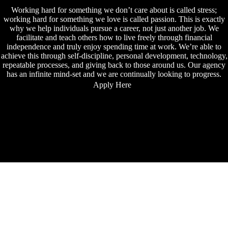
Working hard for something we don’t care about is called stress;
working hard for something we love is called passion. This is exactly
why we help individuals pursue a career, not just another job. We
facilitate and teach others how to live freely through financial
independence and truly enjoy spending time at work. We’re able to
achieve this through self-discipline, personal development, technology,
repeatable processes, and giving back to those around us. Our agency
has an infinite mind-set and we are continually looking to progress.
Apply Here