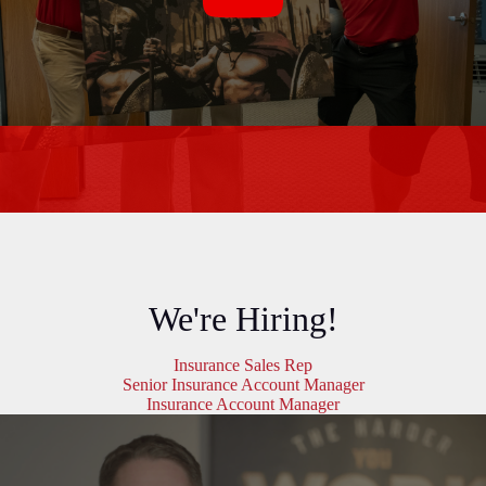
We're Hiring!
Insurance Sales Rep
Senior Insurance Account Manager
Insurance Account Manager