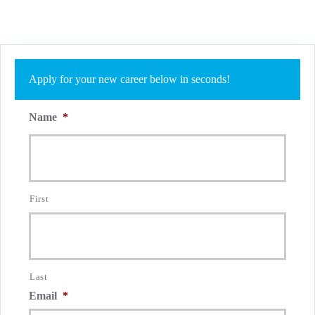
Apply for your new career below in seconds!
Name
*
First
Last
Email
*