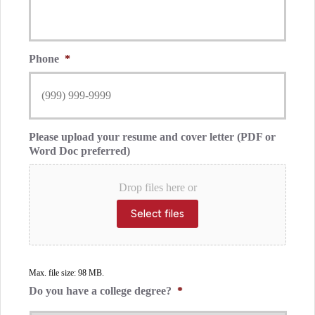
Phone
*
Please upload your resume and cover letter (PDF or
Word Doc preferred)
Drop files here or
Select files
Max. file size: 98 MB.
Do you have a college degree?
*