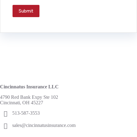
Submit
Cincinnatus Insurance LLC
4790 Red Bank Expy Ste 102
Cincinnati, OH 45227
513-587-3553
sales@cincinnatusinsurance.com