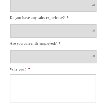
Do you have any sales experience?
*
Are you currently employed?
*
Why you?
*