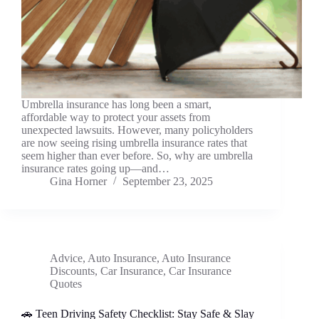
Umbrella insurance has long been a smart,
affordable way to protect your assets from
unexpected lawsuits. However, many policyholders
are now seeing rising umbrella insurance rates that
seem higher than ever before. So, why are umbrella
insurance rates going up—and…
Gina Horner
September 23, 2025
Advice
,
Auto Insurance
,
Auto Insurance
Discounts
,
Car Insurance
,
Car Insurance
Quotes
🚗 Teen Driving Safety Checklist: Stay Safe & Slay