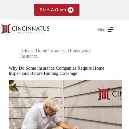
Skip
to
Start A Quote
content
Menu
Advice
,
Home Insurance
,
Homeowner
Insurance
Why Do Some Insurance Companies Require Home
Inspections Before Binding Coverage?