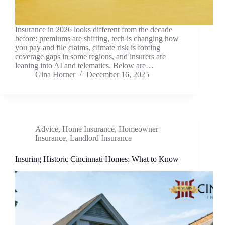
Insurance in 2026 looks different from the decade
before: premiums are shifting, tech is changing how
you pay and file claims, climate risk is forcing
coverage gaps in some regions, and insurers are
leaning into AI and telematics. Below are…
Gina Horner
December 16, 2025
Advice
,
Home Insurance
,
Homeowner
Insurance
,
Landlord Insurance
Insuring Historic Cincinnati Homes: What to Know