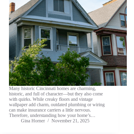
Many historic Cincinnati homes are charming,
historic, and full of character—but they also come
with quirks. While creaky floors and vintage
wallpaper add charm, outdated plumbing or wiring
can make insurance carriers a little nervous.
Therefore, understanding how your home’s…
Gina Horner
November 21, 2025