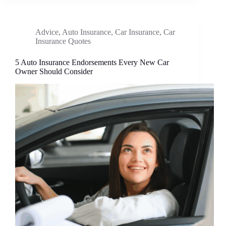
Advice
,
Auto Insurance
,
Car Insurance
,
Car
Insurance Quotes
5 Auto Insurance Endorsements Every New Car
Owner Should Consider