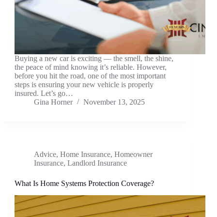
Buying a new car is exciting — the smell, the shine,
the peace of mind knowing it’s reliable. However,
before you hit the road, one of the most important
steps is ensuring your new vehicle is properly
insured. Let’s go…
Gina Horner
November 13, 2025
Advice
,
Home Insurance
,
Homeowner
Insurance
,
Landlord Insurance
What Is Home Systems Protection Coverage?