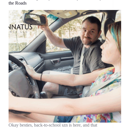
the Roads
Okay besties, back-to-school szn is here, and that