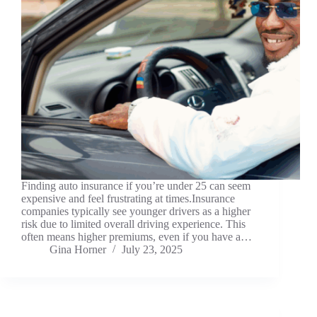
Finding auto insurance if you’re under 25 can seem
expensive and feel frustrating at times.Insurance
companies typically see younger drivers as a higher
risk due to limited overall driving experience. This
often means higher premiums, even if you have a…
Gina Horner
July 23, 2025