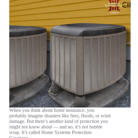
When you think about home insurance, you
probably imagine disasters like fires, floods, or wind
damage. But there’s another kind of protection you
might not know about — and no, it’s not bubble
wrap. It’s called Home Systems Protection
Coverage,…