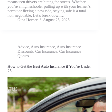
means teen drivers are hitting the streets. Whether
you’re a high schooler pulling up with your learner’s
permit or flexing a new ride, staying safe is a total
non-negotiable. Let’s break down…
Gina Horner
August 25, 2025
Advice
,
Auto Insurance
,
Auto Insurance
Discounts
,
Car Insurance
,
Car Insurance
Quotes
How to Get the Best Auto Insurance if You’re Under
25