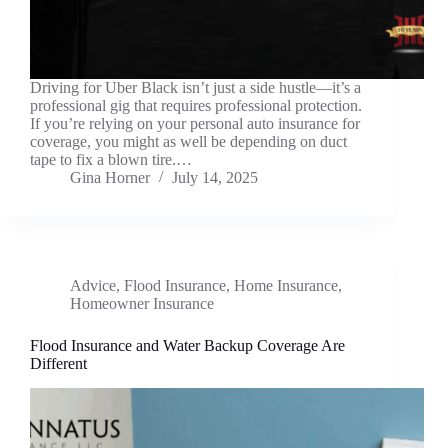
Driving for Uber Black isn’t just a side hustle—it’s a
professional gig that requires professional protection.
If you’re relying on your personal auto insurance for
coverage, you might as well be depending on duct
tape to fix a blown tire.…
Gina Horner
July 14, 2025
Advice
,
Flood Insurance
,
Home Insurance
,
Homeowner Insurance
Flood Insurance and Water Backup Coverage Are
Different