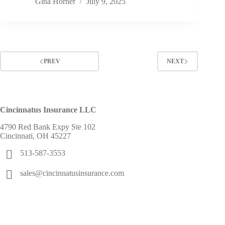
Gina Horner
July 9, 2025
PREV
NEXT
Cincinnatus Insurance LLC
4790 Red Bank Expy Ste 102
Cincinnati, OH 45227
513-587-3553
sales@cincinnatusinsurance.com