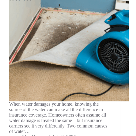
When water damages your home, knowing the
source of the water can make all the difference in
insurance coverage. Homeowners often assume all
water damage is treated the same—but insurance
carriers see it very differently. Two common causes
of water…