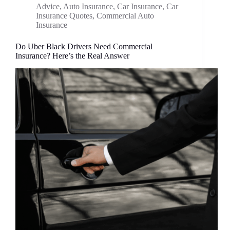
Advice
,
Auto Insurance
,
Car Insurance
,
Car
Insurance Quotes
,
Commercial Auto
Insurance
Do Uber Black Drivers Need Commercial
Insurance? Here’s the Real Answer