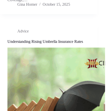
Gina Horner
October 15, 2025
Advice
Understanding Rising Umbrella Insurance Rates