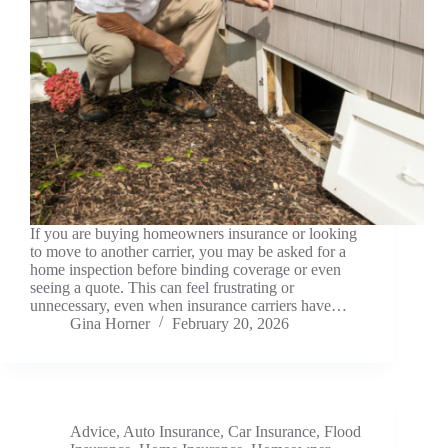
If you are buying homeowners insurance or looking
to move to another carrier, you may be asked for a
home inspection before binding coverage or even
seeing a quote. This can feel frustrating or
unnecessary, even when insurance carriers have…
Gina Horner
February 20, 2026
Advice
,
Auto Insurance
,
Car Insurance
,
Flood