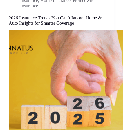
Insurance
,
Home Insurance
,
Homeowner
Insurance
2026 Insurance Trends You Can’t Ignore: Home &
Auto Insights for Smarter Coverage