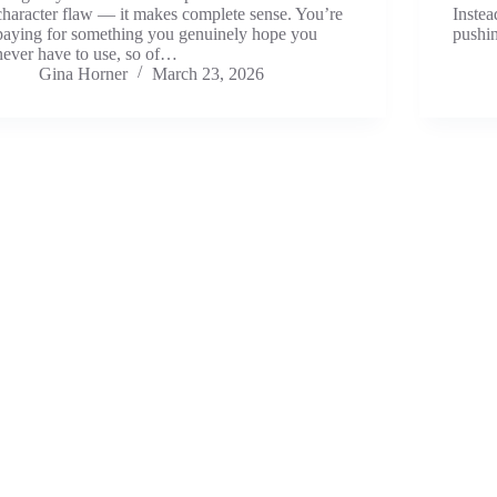
character flaw — it makes complete sense. You’re
Instea
paying for something you genuinely hope you
push
never have to use, so of…
Gina Horner
March 23, 2026