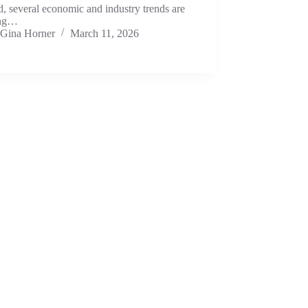
d, several economic and industry trends are
ing…
Gina Horner
March 11, 2026