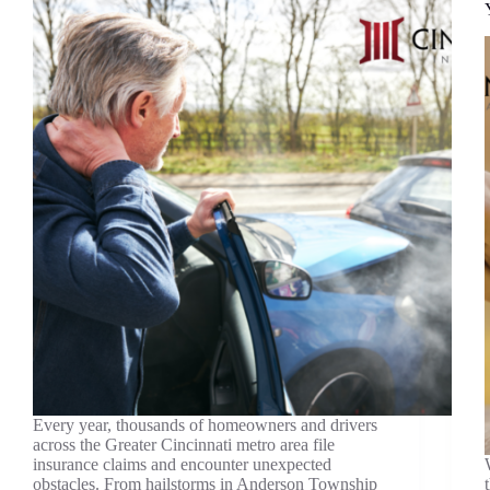
Every year, thousands of homeowners and drivers
across the Greater Cincinnati metro area file
insurance claims and encounter unexpected
obstacles. From hailstorms in Anderson Township