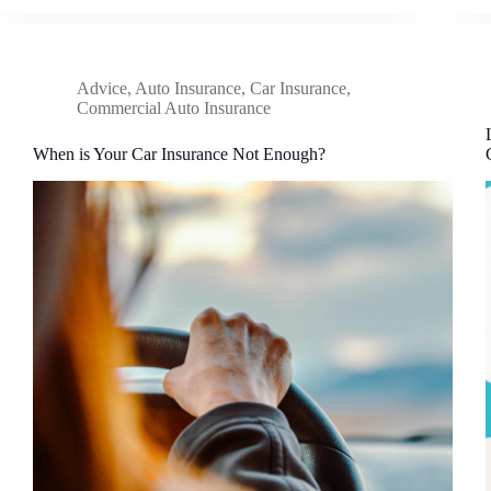
Advice
,
Auto Insurance
,
Car Insurance
,
Commercial Auto Insurance
When is Your Car Insurance Not Enough?