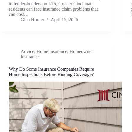
to fender-benders on I-75, Greater Cincinnati
residents can face insurance claim problems that
can cost…
Gina Horner
April 15, 2026
Advice
,
Home Insurance
,
Homeowner
Insurance
Why Do Some Insurance Companies Require
Home Inspections Before Binding Coverage?