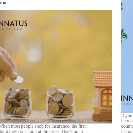
You
If you
increa
When most people shop for insurance, the first
countr
thing they do is look at the price. That’s not a
insura