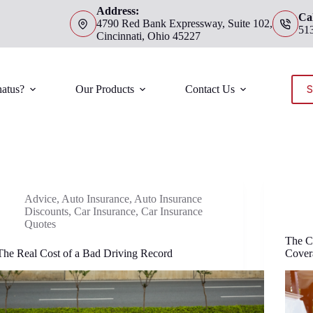
Address:
Cal
4790 Red Bank Expressway, Suite 102,
51
Cincinnati, Ohio 45227
S
atus?
Our Products
Contact Us
Advice
,
Auto Insurance
,
Auto Insurance
Discounts
,
Car Insurance
,
Car Insurance
Quotes
The C
The Real Cost of a Bad Driving Record
Cover