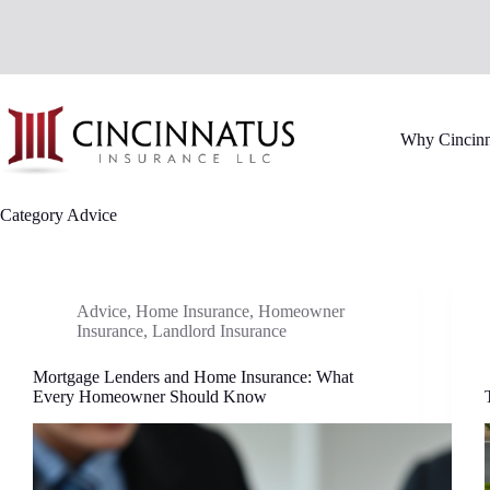
Skip
to
content
Why Cincinn
Category
Advice
Advice
,
Home Insurance
,
Homeowner
Insurance
,
Landlord Insurance
Mortgage Lenders and Home Insurance: What
Every Homeowner Should Know