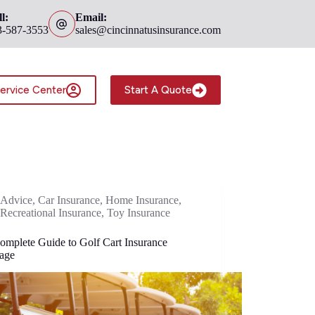
l:
Email:
3-587-3553
sales@cincinnatusinsurance.com
ervice Center
Start A Quote
Advice
,
Car Insurance
,
Home Insurance
,
Recreational Insurance
,
Toy Insurance
omplete Guide to Golf Cart Insurance
age