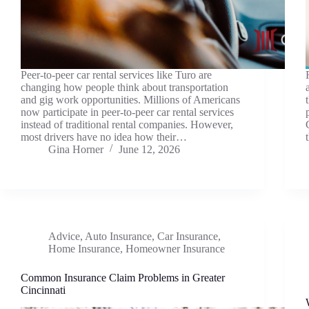
Peer-to-peer car rental services like Turo are
changing how people think about transportation
and gig work opportunities. Millions of Americans
now participate in peer-to-peer car rental services
instead of traditional rental companies. However,
most drivers have no idea how their…
Gina Horner
June 12, 2026
Advice
,
Auto Insurance
,
Car Insurance
,
Home Insurance
,
Homeowner Insurance
Common Insurance Claim Problems in Greater
Cincinnati