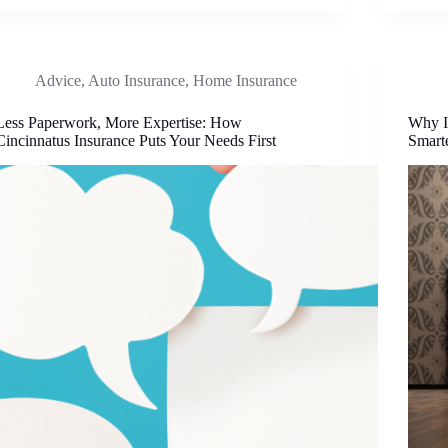
Advice
,
Auto Insurance
,
Home Insurance
Less Paperwork, More Expertise: How
Why I
Cincinnatus Insurance Puts Your Needs First
Smart