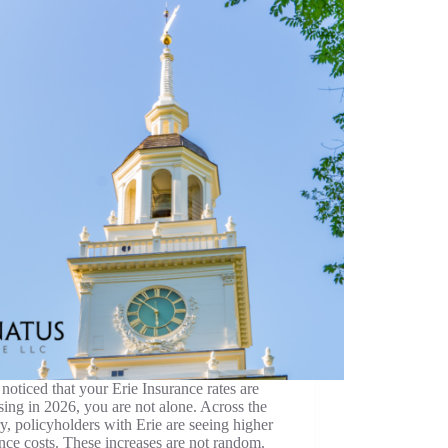
 noticed that your Erie Insurance rates are
sing in 2026, you are not alone. Across the
y, policyholders with Erie are seeing higher
nce costs. These increases are not random.