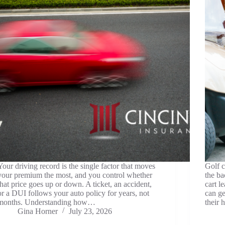
Your driving record is the single factor that moves
Golf c
your premium the most, and you control whether
the ba
that price goes up or down. A ticket, an accident,
cart l
or a DUI follows your auto policy for years, not
can g
months. Understanding how…
their 
Gina Horner
July 23, 2026