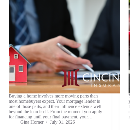
Buying a home involves more moving parts than
most homebuyers expect. Your mortgage lender is
one of those parts, and their influence extends well
beyond the loan itself. From the moment you apply
for financing until your final payment, your…
Gina Horner
July 31, 2026