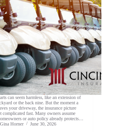
arts can seem harmless, like an extension of
ckyard or the back nine. But the moment a
eaves your driveway, the insurance picture
et complicated fast. Many owners assume
homeowners or auto policy already protects…
Gina Horner
June 30, 2026