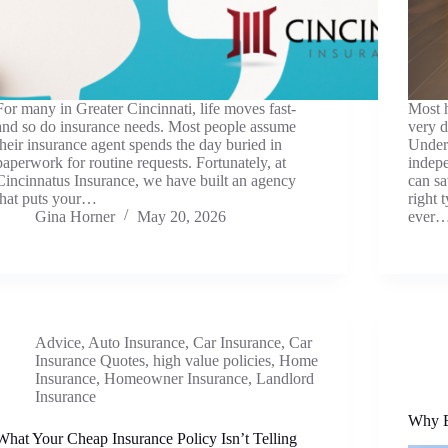
For many in Greater Cincinnati, life moves fast-
Most h
and so do insurance needs. Most people assume
very d
their insurance agent spends the day buried in
Under
paperwork for routine requests. Fortunately, at
indepe
Cincinnatus Insurance, we have built an agency
can s
that puts your…
right 
Gina Horner
May 20, 2026
ever
Advice
,
Auto Insurance
,
Car Insurance
,
Car
Insurance Quotes
,
high value policies
,
Home
Insurance
,
Homeowner Insurance
,
Landlord
Insurance
Why E
What Your Cheap Insurance Policy Isn’t Telling