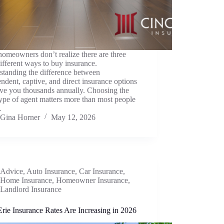
omeowners don’t realize there are three
ifferent ways to buy insurance.
standing the difference between
ndent, captive, and direct insurance options
ave you thousands annually. Choosing the
type of agent matters more than most people
…
Gina Horner
May 12, 2026
Advice
,
Auto Insurance
,
Car Insurance
,
Home Insurance
,
Homeowner Insurance
,
Landlord Insurance
rie Insurance Rates Are Increasing in 2026