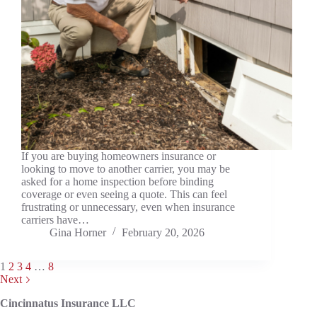
If you are buying homeowners insurance or
looking to move to another carrier, you may be
asked for a home inspection before binding
coverage or even seeing a quote. This can feel
frustrating or unnecessary, even when insurance
carriers have…
Gina Horner
February 20, 2026
1
2
3
4
…
8
Next
Cincinnatus Insurance LLC