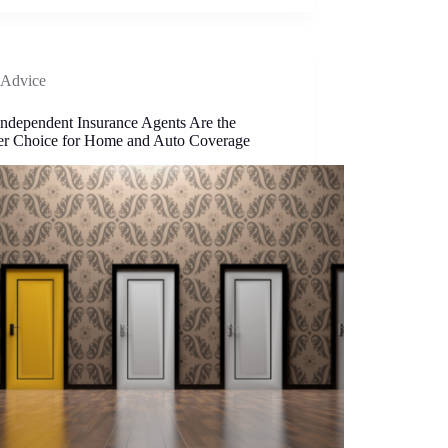
Advice
ndependent Insurance Agents Are the
er Choice for Home and Auto Coverage