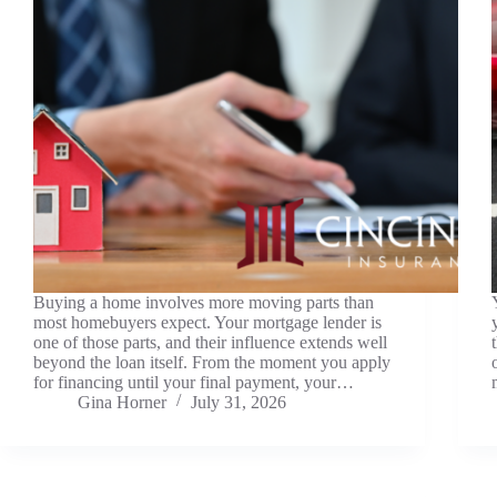
Buying a home involves more moving parts than
most homebuyers expect. Your mortgage lender is
one of those parts, and their influence extends well
beyond the loan itself. From the moment you apply
for financing until your final payment, your…
Gina Horner
July 31, 2026