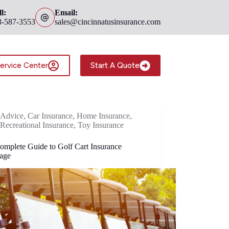
l:
Email:
3-587-3553
sales@cincinnatusinsurance.com
ervice Center
Start A Quote
Advice
,
Car Insurance
,
Home Insurance
,
Recreational Insurance
,
Toy Insurance
omplete Guide to Golf Cart Insurance
age