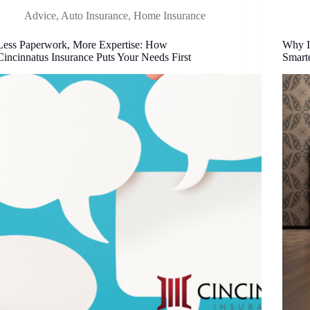
Advice
,
Auto Insurance
,
Home Insurance
Less Paperwork, More Expertise: How
Why I
Cincinnatus Insurance Puts Your Needs First
Smart