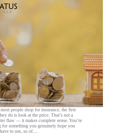
ost people shop for insurance, the first
they do is look at the price. That’s not a
ter flaw — it makes complete sense. You’re
g for something you genuinely hope you
have to use, so of…