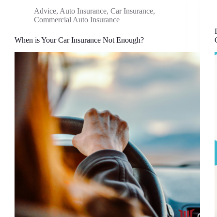
Advice
,
Auto Insurance
,
Car Insurance
,
Commercial Auto Insurance
When is Your Car Insurance Not Enough?