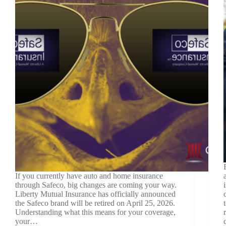
If you currently have auto and home insurance
through Safeco, big changes are coming your way.
Liberty Mutual Insurance has officially announced
the Safeco brand will be retired on April 25, 2026.
Understanding what this means for your coverage,
your…