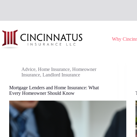
Skip
to
content
Why Cincinn
Advice
,
Home Insurance
,
Homeowner
Insurance
,
Landlord Insurance
Mortgage Lenders and Home Insurance: What
Every Homeowner Should Know