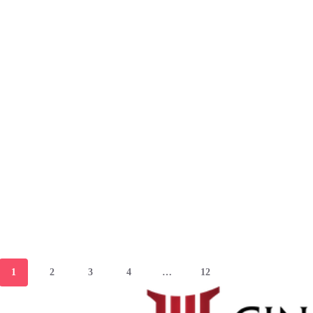
1
2
3
4
…
12