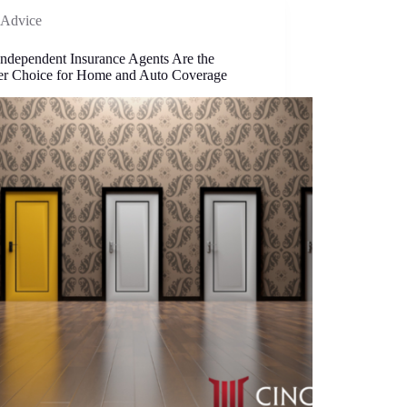
Advice
ndependent Insurance Agents Are the
er Choice for Home and Auto Coverage