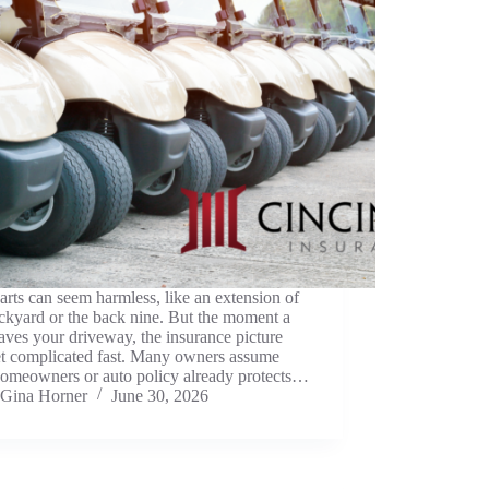
arts can seem harmless, like an extension of
ckyard or the back nine. But the moment a
eaves your driveway, the insurance picture
et complicated fast. Many owners assume
homeowners or auto policy already protects…
Gina Horner
June 30, 2026