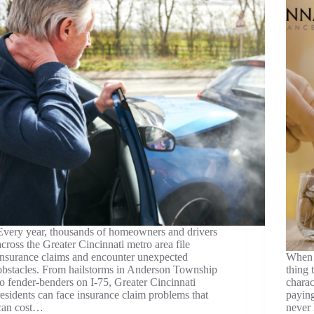
Every year, thousands of homeowners and drivers
across the Greater Cincinnati metro area file
insurance claims and encounter unexpected
When m
obstacles. From hailstorms in Anderson Township
thing 
to fender-benders on I-75, Greater Cincinnati
charac
residents can face insurance claim problems that
payin
can cost…
never 