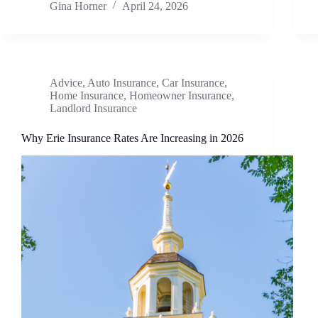
Gina Horner
April 24, 2026
Advice
,
Auto Insurance
,
Car Insurance
,
Home Insurance
,
Homeowner Insurance
,
Landlord Insurance
Why Erie Insurance Rates Are Increasing in 2026