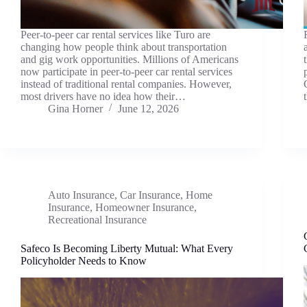
Peer-to-peer car rental services like Turo are
changing how people think about transportation
and gig work opportunities. Millions of Americans
now participate in peer-to-peer car rental services
instead of traditional rental companies. However,
most drivers have no idea how their…
Gina Horner
June 12, 2026
Auto Insurance
,
Car Insurance
,
Home
Insurance
,
Homeowner Insurance
,
Recreational Insurance
Safeco Is Becoming Liberty Mutual: What Every
Policyholder Needs to Know