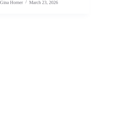
Gina Horner
March 23, 2026