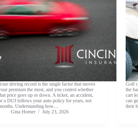
Your driving record is the single factor that moves
Golf c
your premium the most, and you control whether
the ba
that price goes up or down. A ticket, an accident,
cart l
or a DUI follows your auto policy for years, not
can g
months. Understanding how…
their 
Gina Horner
July 23, 2026