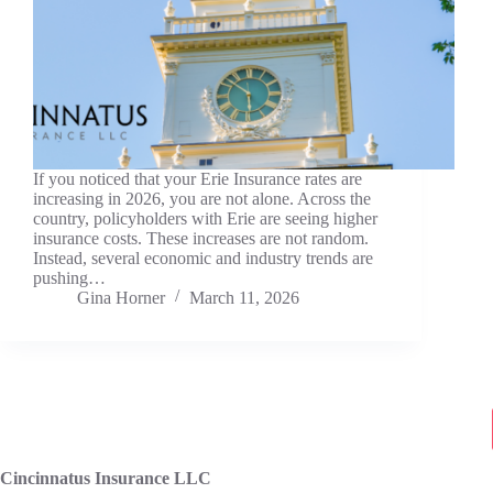
If you noticed that your Erie Insurance rates are
increasing in 2026, you are not alone. Across the
country, policyholders with Erie are seeing higher
insurance costs. These increases are not random.
Instead, several economic and industry trends are
pushing…
Gina Horner
March 11, 2026
Cincinnatus Insurance LLC