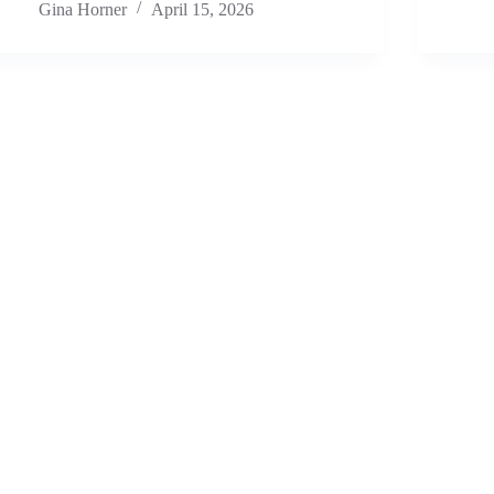
Gina Horner
April 15, 2026