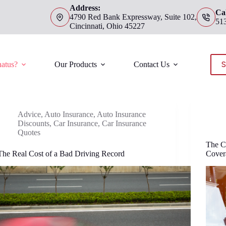
Address:
Cal
4790 Red Bank Expressway, Suite 102,
51
Cincinnati, Ohio 45227
S
atus?
Our Products
Contact Us
Advice
,
Auto Insurance
,
Auto Insurance
Discounts
,
Car Insurance
,
Car Insurance
Quotes
The C
The Real Cost of a Bad Driving Record
Cover