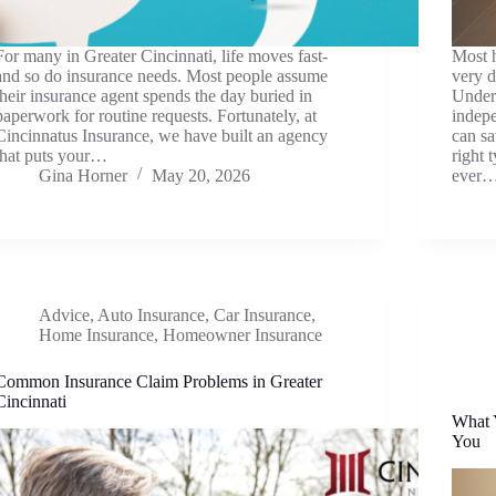
For many in Greater Cincinnati, life moves fast-
Most h
and so do insurance needs. Most people assume
very d
their insurance agent spends the day buried in
Under
paperwork for routine requests. Fortunately, at
indepe
Cincinnatus Insurance, we have built an agency
can s
that puts your…
right 
Gina Horner
May 20, 2026
ever
Advice
,
Auto Insurance
,
Car Insurance
,
Home Insurance
,
Homeowner Insurance
Common Insurance Claim Problems in Greater
Cincinnati
What Y
You