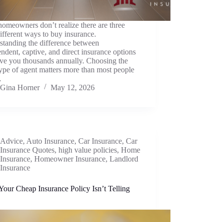
omeowners don’t realize there are three
ifferent ways to buy insurance.
standing the difference between
ndent, captive, and direct insurance options
ave you thousands annually. Choosing the
type of agent matters more than most people
…
Gina Horner
May 12, 2026
Advice
,
Auto Insurance
,
Car Insurance
,
Car
Insurance Quotes
,
high value policies
,
Home
Insurance
,
Homeowner Insurance
,
Landlord
Insurance
our Cheap Insurance Policy Isn’t Telling