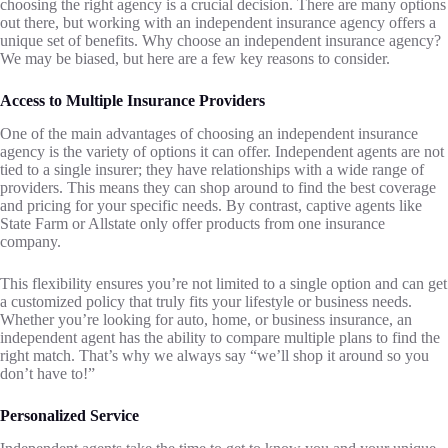
choosing the right agency is a crucial decision. There are many options
out there, but working with an independent insurance agency offers a
unique set of benefits. Why choose an independent insurance agency?
We may be biased, but here are a few key reasons to consider.
Access to Multiple Insurance Providers
One of the main advantages of choosing an independent insurance
agency is the variety of options it can offer. Independent agents are not
tied to a single insurer; they have relationships with a wide range of
providers. This means they can shop around to find the best coverage
and pricing for your specific needs. By contrast, captive agents like
State Farm or Allstate only offer products from one insurance
company.
This flexibility ensures you’re not limited to a single option and can get
a customized policy that truly fits your lifestyle or business needs.
Whether you’re looking for auto, home, or business insurance, an
independent agent has the ability to compare multiple plans to find the
right match. That’s why we always say “we’ll shop it around so you
don’t have to!”
Personalized Service