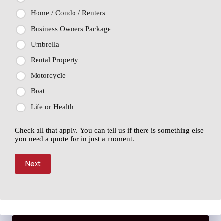
Home / Condo / Renters
Business Owners Package
Umbrella
Rental Property
Motorcycle
Boat
Life or Health
Check all that apply. You can tell us if there is something else
you need a quote for in just a moment.
Next