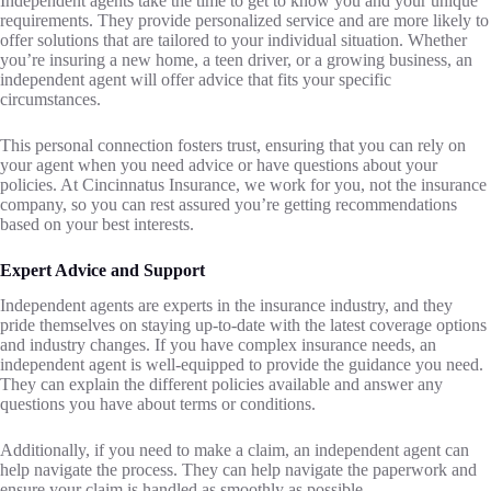
Independent agents take the time to get to know you and your unique
requirements. They provide personalized service and are more likely to
offer solutions that are tailored to your individual situation. Whether
you’re insuring a new home, a teen driver, or a growing business, an
independent agent will offer advice that fits your specific
circumstances.
This personal connection fosters trust, ensuring that you can rely on
your agent when you need advice or have questions about your
policies. At Cincinnatus Insurance, we work for you, not the insurance
company, so you can rest assured you’re getting recommendations
based on your best interests.
Expert Advice and Support
Independent agents are experts in the insurance industry, and they
pride themselves on staying up-to-date with the latest coverage options
and industry changes. If you have complex insurance needs, an
independent agent is well-equipped to provide the guidance you need.
They can explain the different policies available and answer any
questions you have about terms or conditions.
Additionally, if you need to make a claim, an independent agent can
help navigate the process. They can help navigate the paperwork and
ensure your claim is handled as smoothly as possible.