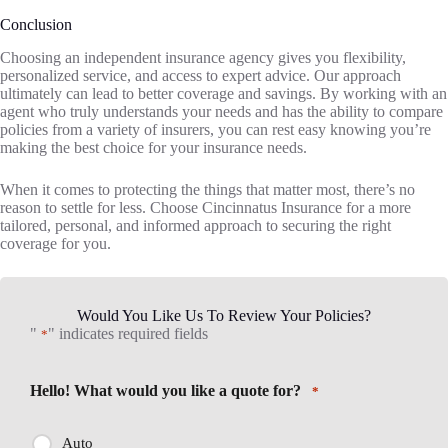
Conclusion
Choosing an independent insurance agency gives you flexibility,
personalized service, and access to expert advice. Our approach
ultimately can lead to better coverage and savings. By working with an
agent who truly understands your needs and has the ability to compare
policies from a variety of insurers, you can rest easy knowing you’re
making the best choice for your insurance needs.
When it comes to protecting the things that matter most, there’s no
reason to settle for less. Choose Cincinnatus Insurance for a more
tailored, personal, and informed approach to securing the right
coverage for you.
Would You Like Us To Review Your Policies?
"
" indicates required fields
*
Hello! What would you like a quote for?
*
Auto