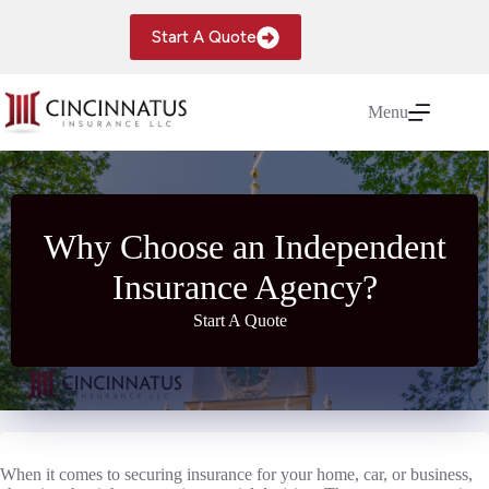
Skip
to
Start A Quote
content
Menu
Why Choose an Independent
Insurance Agency?
Start A Quote
When it comes to securing insurance for your home, car, or business,