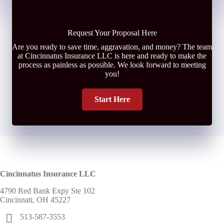
Request Your Proposal Here
Are you ready to save time, aggravation, and money? The team
at Cincinnatus Insurance LLC is here and ready to make the
process as painless as possible. We look forward to meeting
you!
Start Here
Cincinnatus Insurance LLC
4790 Red Bank Expy Ste 102
Cincinnati, OH 45227
513-587-3553