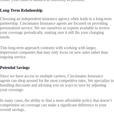
Long-Term Relationship
Choosing an independent insurance agency often leads to a long-term
partnership. Cincinnatus Insurance agents are focused on providing
personalized service. We see ourselves as experts available to review
your coverage periodically, making sure it still fits your changing
needs.
This long-term approach contrasts with working with larger,
impersonal companies that may only focus on new sales rather than
ongoing service.
Potential Savings
Since we have access to multiple carriers, Cincinnatus Insurance
agents can shop around for the most competitive rates. We specialize in
bundling discounts and advising you on ways to save by adjusting
your coverage.
In many cases, the ability to find a more affordable policy that doesn’t
compromise on coverage can make a significant difference to your
overall savings.