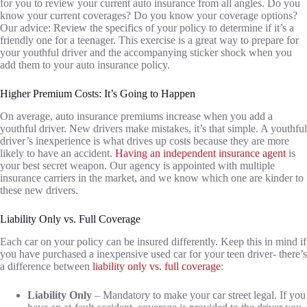
for you to review your current auto insurance from all angles. Do you
know your current coverages? Do you know your coverage options?
Our advice: Review the specifics of your policy to determine if it’s a
friendly one for a teenager. This exercise is a great way to prepare for
your youthful driver and the accompanying sticker shock when you
add them to your auto insurance policy.
Higher Premium Costs: It’s Going to Happen
On average, auto insurance premiums increase when you add a
youthful driver. New drivers make mistakes, it’s that simple. A youthful
driver’s inexperience is what drives up costs because they are more
likely to have an accident.
Having an independent insurance agent
is
your best secret weapon. Our agency is appointed with multiple
insurance carriers in the market, and we know which one are kinder to
these new drivers.
Liability Only vs. Full Coverage
Each car on your policy can be insured differently. Keep this in mind if
you have purchased a inexpensive used car for your teen driver- there’s
a difference between
liability only vs. full coverage
:
Liability Only
– Mandatory to make your car street legal. If you