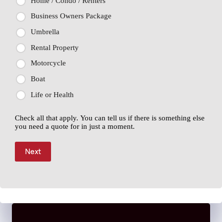
Home / Condo / Renters
Business Owners Package
Umbrella
Rental Property
Motorcycle
Boat
Life or Health
Check all that apply. You can tell us if there is something else
you need a quote for in just a moment.
Next