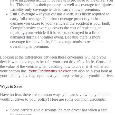
have an at-fault accident, coverage is provided to the driver you
hit. This includes their property, as well as coverage for injuries.
Liability only coverage tends to carry a lower premium.
Full Coverage
– If your car has a loan, it is likely required to
carry full coverage. Collision coverage protects you from
damage you cause to your vehicle if the accident is your fault.
Comprehensive coverage covers the cost of replacing or
repairing your vehicle if it is stolen, destroyed in a fire or
damaged during a weather event. Because there is more
coverage for the vehicle, full coverage tends to result in an
overall higher premium.
Looking at the differences between these coverages will help you
decide what coverage is best for your teen driver’s vehicle. Consider
the value of the vehicle when deciding how to cover it- it will affect
your bottom line.
Your Cincinnatus Advisor
can also help you look at
your liability coverage options as you prepare for your youthful driver.
Ways to Save
Have no fear, there are common ways you can save when you add a
youthful driver to your policy! Here are some common discounts:
Some carriers give discounts if a teen driver has taken a safe
driving course.