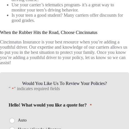
Use your carrier’s telematics program- it’s a great way to
monitor your teen’s driving behavior.
Is your teen a good student? Many carriers offer discounts for
good grades.
When the Rubber Hits the Road, Choose Cincinnatus
Cincinnatus Insurance is your best resource when you’re adding a
youthful driver. Our expertise and knowledge of our carriers allows us
to put you in the best situation to protect your family. Once you know
you’re adding a youthful driver to your policy, let us know so we can
assist!
Would You Like Us To Review Your Policies?
"
" indicates required fields
*
Hello! What would you like a quote for?
*
Auto