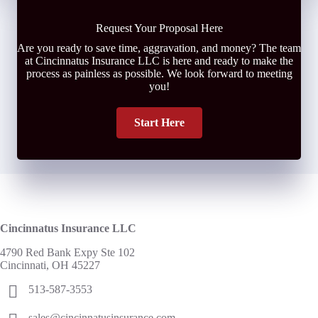
Request Your Proposal Here
Are you ready to save time, aggravation, and money? The team
at Cincinnatus Insurance LLC is here and ready to make the
process as painless as possible. We look forward to meeting
you!
Start Here
Cincinnatus Insurance LLC
4790 Red Bank Expy Ste 102
Cincinnati, OH 45227
513-587-3553
sales@cincinnatusinsurance.com