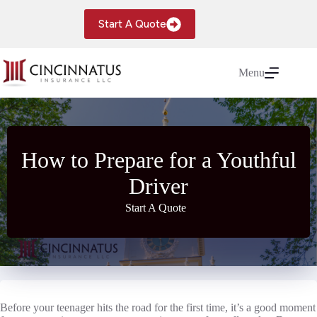
Skip
to
Start A Quote
content
Menu
How to Prepare for a Youthful
Driver
Start A Quote
Before your teenager hits the road for the first time, it’s a good moment