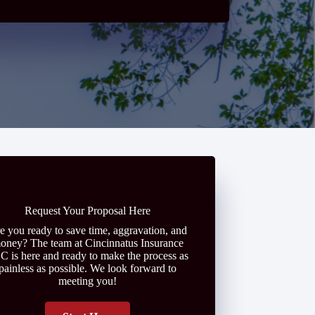
Request Your Proposal Here
e you ready to save time, aggravation, and
oney? The team at Cincinnatus Insurance
C is here and ready to make the process as
painless as possible. We look forward to
meeting you!