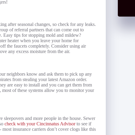
ers!
g after seasonal changes, so check for any leaks.
oup of referral partners that can come out to
. Easy tips for stopping mold and mildew?
 water heater when you leave your home for
off the faucets completely. Consider using air
move any excess moisture from the air.
 your neighbors know and ask them to pick up any
irates from stealing your latest Amazon order.
ey are easy to install and you can get them from
, most of these systems allow you to monitor your
re sleepovers and more people in the house. Sewer
 so
check with your Cincinnatus Advisor
to see if
most insurance carriers don’t cover clogs like this