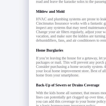
road and leave the karaoke solos to the passeng
Mildew and Mold
HVAC and plumbing systems are prone to leakin
Cincinnatus Insurance works with a fantastic gr
inspect any systems that may need maintenance
Change your air filters regularly, adjust your
vacation, and make sure the kiddos are turning 
dehumidifiers, fans, and air conditioners to re
Home Burglaries
If you’re leaving the house for a getaway, let
packages or mail. This will prevent any porch p
Consider purchasing a home security system- th
your local home improvement store. Best of all
home from your smartphone.
Back-Up of Sewers or Drains Coverage
With the kids home all summer, that means mo
lines can potentially get clogged up over time,
you can add this coverage to your home policy- 
in a basic homeowners insurance policy.