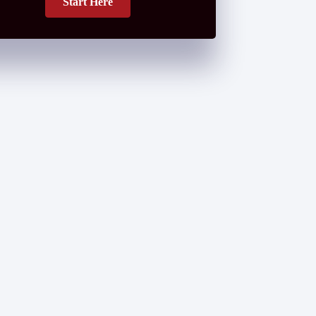
Start Here