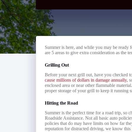
Summer is here, and while you may be ready fo
are 5 areas to give extra consideration as the t
Grilling Out
Before your next grill out, have you checked to 
cause millions of dollars in damage annually,
so
enclosed area or near other flammable material.
proper storage of your grill to keep it running
Hitting the Road
Summer is the perfect time for a road trip, so 
Roadside Assistance. Not all basic auto policie
policies that do may have limits on how far the
reputation for distracted driving, we know thi