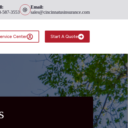
l:
Email:
3-587-3553
sales@cincinnatusinsurance.com
ervice Center
Start A Quote
s