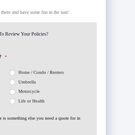
t there and have some fun in the sun!
o Review Your Policies?
?
*
Home / Condo / Renters
Umbrella
Motorcycle
Life or Health
ere is something else you need a quote for in