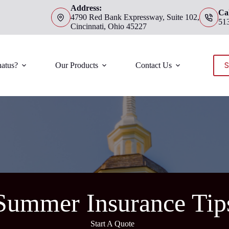
Address:
Cal
4790 Red Bank Expressway, Suite 102,
51
Cincinnati, Ohio 45227
S
atus?
Our Products
Contact Us
Summer Insurance Tip
Start A Quote