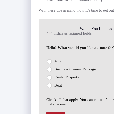
With these tips in mind, now it’s time to get ou
Would You Like Us T
"
" indicates required fields
*
Hello! What would you like a quote for
Auto
Business Owners Package
Rental Property
Boat
Check all that apply. You can tell us if th
just a moment.