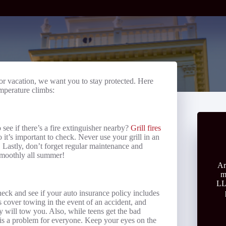
r vacation, we want you to stay protected. Here
emperature climbs:
see if there’s a fire extinguisher nearby?
Grill fires
 it’s important to check. Never use your grill in an
 Lastly, don’t forget regular maintenance and
 smoothly all summer!
Ar
m
LL
check and see if your auto insurance policy includes
s cover towing in the event of an accident, and
y will tow you. Also, while teens get the bad
s is a problem for everyone. Keep your eyes on the