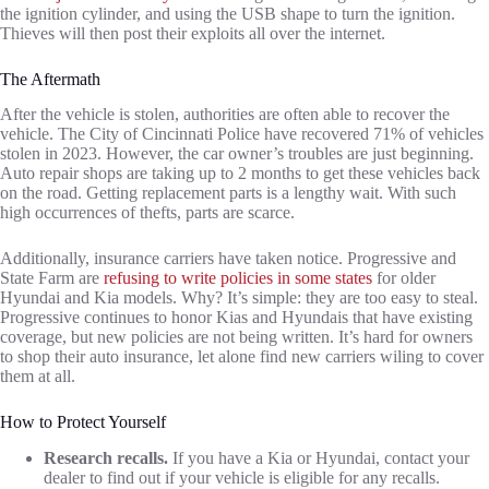
the ignition cylinder, and using the USB shape to turn the ignition.
Thieves will then post their exploits all over the internet.
The Aftermath
After the vehicle is stolen, authorities are often able to recover the
vehicle. The City of Cincinnati Police have recovered 71% of vehicles
stolen in 2023. However, the car owner’s troubles are just beginning.
Auto repair shops are taking up to 2 months to get these vehicles back
on the road. Getting replacement parts is a lengthy wait. With such
high occurrences of thefts, parts are scarce.
Additionally, insurance carriers have taken notice. Progressive and
State Farm are
refusing to write policies in some states
for older
Hyundai and Kia models. Why? It’s simple: they are too easy to steal.
Progressive continues to honor Kias and Hyundais that have existing
coverage, but new policies are not being written. It’s hard for owners
to shop their auto insurance, let alone find new carriers wiling to cover
them at all.
How to Protect Yourself
Research recalls.
If you have a Kia or Hyundai, contact your
dealer to find out if your vehicle is eligible for any recalls.