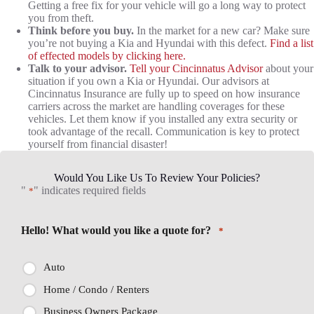
Getting a free fix for your vehicle will go a long way to protect
you from theft.
Think before you buy.
In the market for a new car? Make sure
you’re not buying a Kia and Hyundai with this defect.
Find a list
of effected models by clicking here.
Talk to your advisor.
Tell your Cincinnatus Advisor
about your
situation if you own a Kia or Hyundai. Our advisors at
Cincinnatus Insurance are fully up to speed on how insurance
carriers across the market are handling coverages for these
vehicles. Let them know if you installed any extra security or
took advantage of the recall. Communication is key to protect
yourself from financial disaster!
Would You Like Us To Review Your Policies?
"
" indicates required fields
*
Hello! What would you like a quote for?
*
Auto
Home / Condo / Renters
Business Owners Package