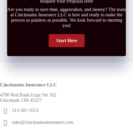
Request Your Proposal Here
Are you ready to save time, aggravation, and money? The team
at Cincinnatus Insurance LLC is here and ready to make the
process as painless as possible. We look forward to meeting
you!
Start Here
Cincinnatus Insurance LLC
4790 Red Bank Expy Ste 102
Cincinnati, OH 45227
513-587-3553
sales@cincinnatusinsurance.com