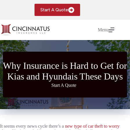
Skip
to
Start A Quote
content
Menu
Why Insurance is Hard to Get for
Kias and Hyundais These Days
Start A Quote
It seems every news cycle there’s a
new type of car theft to worry