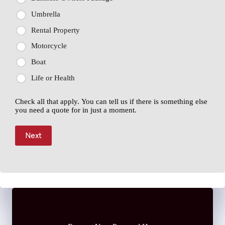
Umbrella
Rental Property
Motorcycle
Boat
Life or Health
Check all that apply. You can tell us if there is something else
you need a quote for in just a moment.
Next