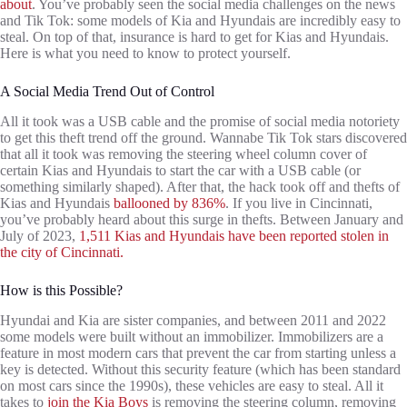
about
. You’ve probably seen the social media challenges on the news
and Tik Tok: some models of Kia and Hyundais are incredibly easy to
steal. On top of that, insurance is hard to get for Kias and Hyundais.
Here is what you need to know to protect yourself.
A Social Media Trend Out of Control
All it took was a USB cable and the promise of social media notoriety
to get this theft trend off the ground. Wannabe Tik Tok stars discovered
that all it took was removing the steering wheel column cover of
certain Kias and Hyundais to start the car with a USB cable (or
something similarly shaped). After that, the hack took off and thefts of
Kias and Hyundais
ballooned by 836%
. If you live in Cincinnati,
you’ve probably heard about this surge in thefts. Between January and
July of 2023,
1,511 Kias and Hyundais have been reported stolen in
the city of Cincinnati.
How is this Possible?
Hyundai and Kia are sister companies, and between 2011 and 2022
some models were built without an immobilizer. Immobilizers are a
feature in most modern cars that prevent the car from starting unless a
key is detected. Without this security feature (which has been standard
on most cars since the 1990s), these vehicles are easy to steal. All it
takes to
join the Kia Boys
is removing the steering column, removing