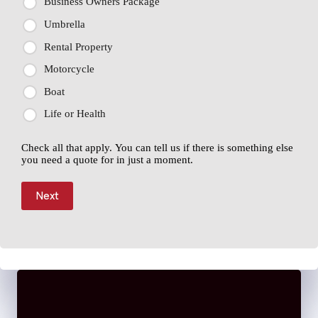
Business Owners Package
Umbrella
Rental Property
Motorcycle
Boat
Life or Health
Check all that apply. You can tell us if there is something else
you need a quote for in just a moment.
Next