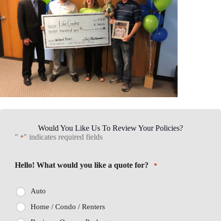
Would You Like Us To Review Your Policies?
"
" indicates required fields
*
Hello! What would you like a quote for?
*
Auto
Home / Condo / Renters