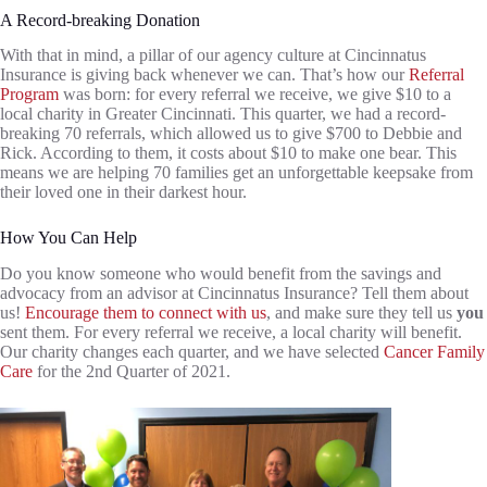
A Record-breaking Donation
With that in mind, a pillar of our agency culture at Cincinnatus
Insurance is giving back whenever we can. That’s how our
Referral
Program
was born: for every referral we receive, we give $10 to a
local charity in Greater Cincinnati. This quarter, we had a record-
breaking 70 referrals, which allowed us to give $700 to Debbie and
Rick. According to them, it costs about $10 to make one bear. This
means we are helping 70 families get an unforgettable keepsake from
their loved one in their darkest hour.
How You Can Help
Do you know someone who would benefit from the savings and
advocacy from an advisor at Cincinnatus Insurance? Tell them about
us!
Encourage them to connect with us
, and make sure they tell us
you
sent them. For every referral we receive, a local charity will benefit.
Our charity changes each quarter, and we have selected
Cancer Family
Care
for the 2nd Quarter of 2021.