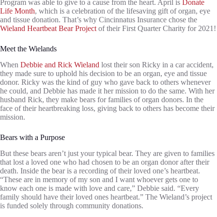
Program was able to give to a cause from the heart. April is
Donate
Life Month
, which is a celebration of the lifesaving gift of organ, eye
and tissue donation. That’s why Cincinnatus Insurance chose the
Wieland Heartbeat Bear Project
of their First Quarter Charity for 2021!
Meet the Wielands
When
Debbie and Rick Wieland
lost their son Ricky in a car accident,
they made sure to uphold his decision to be an organ, eye and tissue
donor. Ricky was the kind of guy who gave back to others whenever
he could, and Debbie has made it her mission to do the same. With her
husband Rick, they make bears for families of organ donors. In the
face of their heartbreaking loss, giving back to others has become their
mission.
Bears with a Purpose
But these bears aren’t just your typical bear. They are given to families
that lost a loved one who had chosen to be an organ donor after their
death. Inside the bear is a recording of their loved one’s heartbeat.
“These are in memory of my son and I want whoever gets one to
know each one is made with love and care,” Debbie said. “Every
family should have their loved ones heartbeat.” The Wieland’s project
is funded solely through community donations.