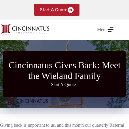
Skip
to
Start A Quote
content
Menu
Cincinnatus Gives Back: Meet
the Wieland Family
Start A Quote
Giving back is important to us, and this month our quarterly Referral