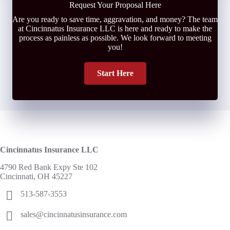
Request Your Proposal Here
Are you ready to save time, aggravation, and money? The team
at Cincinnatus Insurance LLC is here and ready to make the
process as painless as possible. We look forward to meeting
you!
Start Here
Cincinnatus Insurance LLC
4790 Red Bank Expy Ste 102
Cincinnati, OH 45227
513-587-3553
sales@cincinnatusinsurance.com