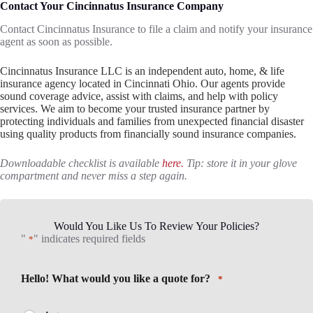
Contact Your Cincinnatus Insurance Company
Contact Cincinnatus Insurance to file a claim and notify your insurance
agent as soon as possible.
Cincinnatus Insurance LLC is an independent auto, home, & life
insurance agency located in Cincinnati Ohio. Our agents provide
sound coverage advice, assist with claims, and help with policy
services. We aim to become your trusted insurance partner by
protecting individuals and families from unexpected financial disaster
using quality products from financially sound insurance companies.
Downloadable checklist is available
here.
Tip: store it in your glove
compartment and never miss a step again.
Would You Like Us To Review Your Policies?
"
" indicates required fields
*
Hello! What would you like a quote for?
*