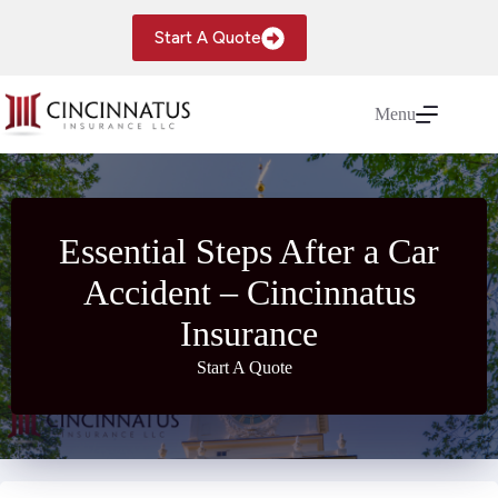
Skip
to
Start A Quote
content
Menu
Essential Steps After a Car
Accident – Cincinnatus
Insurance
Start A Quote