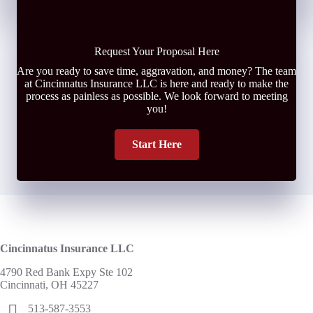
Request Your Proposal Here
Are you ready to save time, aggravation, and money? The team
at Cincinnatus Insurance LLC is here and ready to make the
process as painless as possible. We look forward to meeting
you!
Start Here
Cincinnatus Insurance LLC
4790 Red Bank Expy Ste 102
Cincinnati, OH 45227
513-587-3553