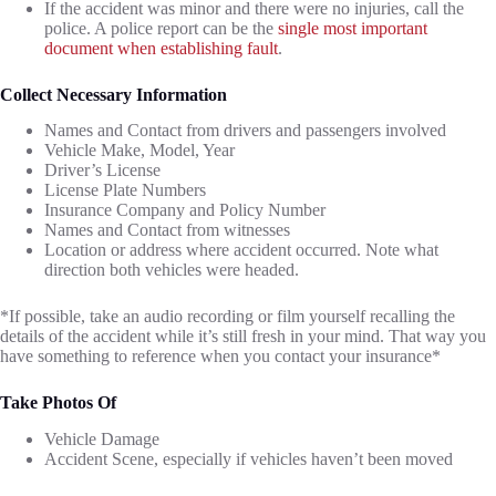
If the accident was minor and there were no injuries, call the
police. A police report can be the
single most important
document when establishing fault
.
Collect Necessary Information
Names and Contact from drivers and passengers involved
Vehicle Make, Model, Year
Driver’s License
License Plate Numbers
Insurance Company and Policy Number
Names and Contact from witnesses
Location or address where accident occurred. Note what
direction both vehicles were headed.
*If possible, take an audio recording or film yourself recalling the
details of the accident while it’s still fresh in your mind. That way you
have something to reference when you contact your insurance*
Take Photos Of
Vehicle Damage
Accident Scene, especially if vehicles haven’t been moved