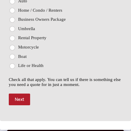
Auto
Home / Condo / Renters
Business Owners Package
Umbrella
Rental Property
Motorcycle
Boat
Life or Health
Check all that apply. You can tell us if there is something else
you need a quote for in just a moment.
Next