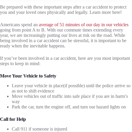
Be prepared with these important steps after a car accident to protect
you and your loved ones physically and legally. Learn more here!
Americans spend an
average of 51 minutes of our day in our vehicles
going from point A to B. With our commute times extending every
year, we are increasingly putting our lives at risk on the road. While
being involved in a car accident can be stressful, it is important to be
ready when the inevitable happens.
If you’ve been involved in a car accident, here are you most important
steps to keep in mind:
Move Your Vehicle to Safety
Leave your vehicle in place(if possible) until the police arrive so
as not to shift evidence
Move vehicles out of traffic into safe place if you are in harm’s
way
Park the car, turn the engine off, and turn our hazard lights on
Call for Help
Call 911 if someone is injured