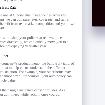
r Best Rate
ke one at Cincinnatus Insurance has access to
eans we can compare rates, coverage, and terms
u benefit from real market competition and your own
vor.
e
can re-shop your policies at renewal time
ates drastically, we can quickly move you to a
thout overpaying year after year.
Cutter
e company’s product lineup, we build truly tailored
ormat to help clients understand the different
uto situation. For example, your older home may
y cannot offer. Furthermore, your auto policy can
hicle value.
 their single insurance carrier provides. As a
ou don’t need while lacking ones you do.
on.