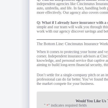
independent agencies like Cincinnatus Insuranc
auto, umbrella, and life. In fact, handling bot
more effectively. Our agency also covers comme
Q: What if I already have insurance with a c
simple and our team will walk you through th
work with our agency discover savings and bet
The Bottom Line: Cincinnatus Insurance Work
When it comes to protecting your home and veh
corner. Independent insurance advisors at Cinc
knowledge, and personal service that captive a
aiming to build long-term financial security, thi
Don’t settle for a single-company pitch or an
professional can do far better. You’ve found the
the market compete for your business.
Would You Like Us T
"
" indicates required fields
*