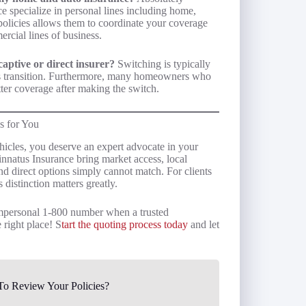
e specialize in personal lines including home,
h policies allows them to coordinate your coverage
rcial lines of business.
aptive or direct insurer?
Switching is typically
is transition. Furthermore, many homeowners who
ter coverage after making the switch.
s for You
icles, you deserve an expert advocate in your
innatus Insurance bring market access, local
nd direct options simply cannot match. For clients
s distinction matters greatly.
 impersonal 1-800 number when a trusted
 right place! S
tart the quoting process today
and let
o Review Your Policies?