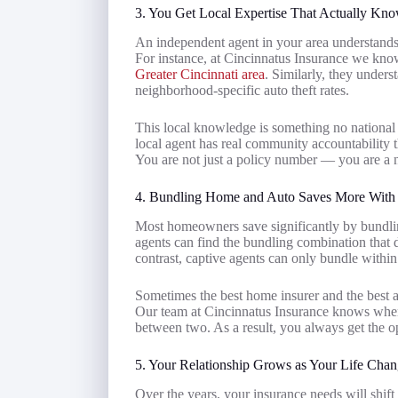
3. You Get Local Expertise That Actually Kn
An independent agent in your area understands 
For instance, at Cincinnatus Insurance we kno
Greater Cincinnati area
. Similarly, they underst
neighborhood-specific auto theft rates.
This local knowledge is something no national d
local agent has real community accountability t
You are not just a policy number — you are a n
4. Bundling Home and Auto Saves More With
Most homeowners save significantly by bundli
agents can find the bundling combination that d
contrast, captive agents can only bundle within
Sometimes the best home insurer and the best a
Our team at Cincinnatus Insurance knows when b
between two. As a result, you always get the opt
5. Your Relationship Grows as Your Life Chan
Over the years, your insurance needs will shift