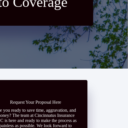
to Coverage
Request Your Proposal Here
e you ready to save time, aggravation, and
oney? The team at Cincinnatus Insurance
C is here and ready to make the process as
painless as possible. We look forward to