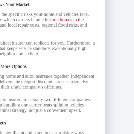
ows Your Market
the specific risks your home and vehicles face.
w which carriers handle
historic homes in the
and local repair costs, regional flood risks, and
irect insurer can replicate for you. Furthermore, a
hat keeps service standards exceptionally high.
eighbor and a client.
 More Options
ng home and auto insurance together. Independent
elivers the deepest discount across carriers. By
 their single company’s offerings.
uto insurer are actually two different companies.
undling one carrier beats splitting policies
imal strategy, not just a convenient upsell.
ges
 in significant and sometimes surprising ways.