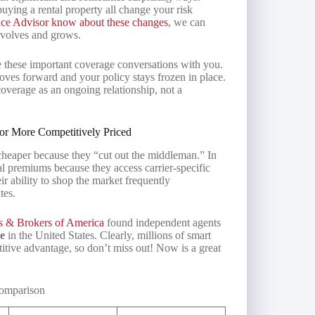
buying a rental property all change your risk
ance Advisor know about these changes
, we can
evolves and grows.
ate these important coverage conversations with you.
oves forward and your policy stays frozen in place.
overage as an ongoing relationship, not a
or More Competitively Priced
heaper because they “cut out the middleman.” In
tal premiums because they access carrier-specific
r ability to shop the market frequently
tes.
s & Brokers of America
found independent agents
ce
in the United States. Clearly, millions of smart
tive advantage, so don’t miss out! Now is a great
Comparison