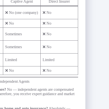
Captive Agent
Direct Insurer
❌ No (one company)
❌ No
❌ No
❌ No
Sometimes
❌ No
Sometimes
❌ No
Limited
Limited
❌ No
❌ No
ndependent Agents
ore?
No — independent agents are compensated
Therefore, you receive expert guidance and market
my home and auto insurance?
Absolutely —