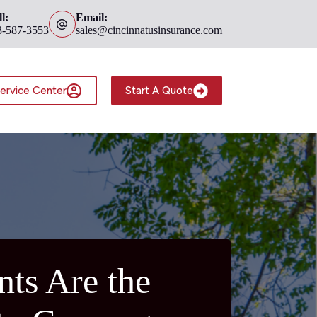
l:
Email:
3-587-3553
sales@cincinnatusinsurance.com
ervice Center
Start A Quote
ts Are the