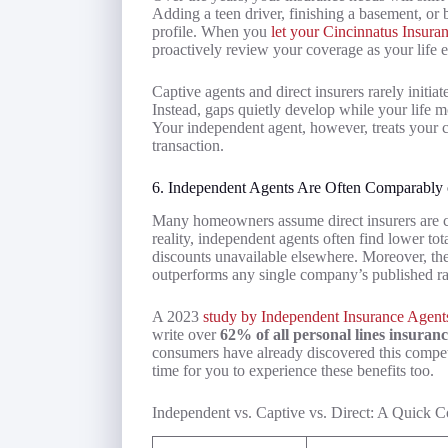
Adding a teen driver, finishing a basement, or 
profile. When you
let your Cincinnatus Insur
proactively review your coverage as your life 
Captive agents and direct insurers rarely initi
Instead, gaps quietly develop while your life m
Your independent agent, however, treats your c
transaction.
6. Independent Agents Are Often Comparably 
Many homeowners assume direct insurers are c
reality, independent agents often find lower to
discounts unavailable elsewhere. Moreover, thei
outperforms any single company’s published ra
A 2023
study by Independent Insurance Agent
write over
62% of all personal lines insuran
consumers have already discovered this competi
time for you to experience these benefits too.
Independent vs. Captive vs. Direct: A Quick 