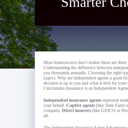
Smarter Ch
Most homeowners don’t realize there are three 
Understanding the difference between independe
you thousands annually. Choosing the right ty
expect. Why are independent agents a good fit? 
decision is up to you and what is best for you
Cincinnatus Insurance is an Independent Agen
Independent insurance agents
represent mult
your behalf.
Captive agents
(like State Farm o
company.
Direct insurers
(like GEICO or Progr
all.
The Independent Insurance Agent Advantage: 