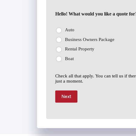
Hello! What would you like a quote for
Auto
Business Owners Package
Rental Property
Boat
Check all that apply. You can tell us if th
just a moment.
Next