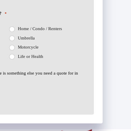
?
*
Home / Condo / Renters
Umbrella
Motorcycle
Life or Health
ere is something else you need a quote for in