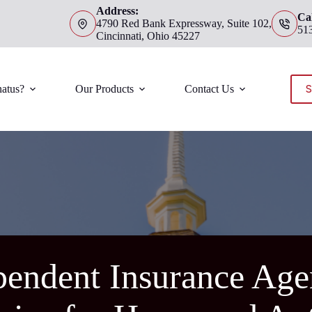
Address:
Cal
4790 Red Bank Expressway, Suite 102,
51
Cincinnati, Ohio 45227
S
atus?
Our Products
Contact Us
endent Insurance Agen