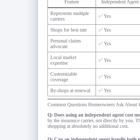
Feature
Independent Agent
Represents multiple
✅ Yes
carriers
Shops for best rate
✅ Yes
Personal claims
✅ Yes
advocate
Local market
✅ Yes
expertise
Customizable
✅ Yes
coverage
Re-shops at renewal
✅ Yes
Common Questions Homeowners Ask About I
Q: Does using an independent agent cost m
by the insurance carrier, not directly by you. 
shopping at absolutely no additional cost.
Q: Can an independent agent handle both 