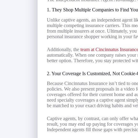
1. They Shop Multiple Companies to Find You
Unlike captive agents, an independent agent li
multiple competing insurance carriers. This m
from multiple insurers at once. Ultimately, yo
personal insurance shopper working in your fa
Additionally, the
team at Cincinnatus Insuranc
automatically. When one company raises your r
better option. Therefore, you stay protected wi
2. Your Coverage Is Customized, Not Cookie-
Because Cincinnatus Insurance isn’t tied to on
policies. We also present proposals in a video f
coverages offered for their current home and a
need specialty coverages a captive agent simpl
be matched to your exact driving habits and ve
Captive agents, by contrast, can only offer what
result, you may end up paying for coverages y
Independent agents fill those gaps with precisi