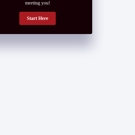
meeting you!
Start Here