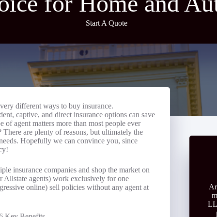
oice for Home and Au
Start A Quote
very different ways to buy insurance.
nt, captive, and direct insurance options can save
pe of agent matters more than most people ever
There are plenty of reasons, but ultimately the
r needs. Hopefully we can convince you, since
cy!
iple insurance companies and shop the market on
r Allstate agents) work exclusively for one
Ar
essive online) sell policies without any agent at
m
LL
6 Key Benefits