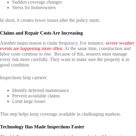
Sudden coverage changes
Stress for homeowners
In short, it creates fewer issues after the policy starts.
Claims and Repair Costs Are Increasing
Another major reason is claim frequency. For instance,
severe weather
events are happening more often
. At the same time, construction and
labor costs continue to rise. Because of this, insurers must manage
every risk more carefully. They want to make sure the property is in
good condition.
Inspections help carriers:
Identify deferred maintenance
Prevent avoidable claims
Limit large losses
This step helps keep coverage available in challenging markets.
Technology Has Made Inspections Faster