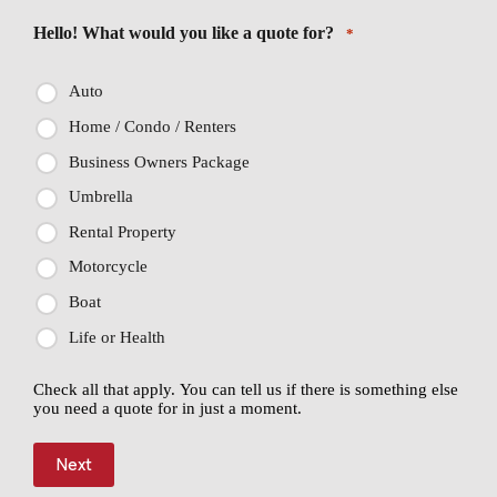
Hello! What would you like a quote for?
*
Auto
Home / Condo / Renters
Business Owners Package
Umbrella
Rental Property
Motorcycle
Boat
Life or Health
Check all that apply. You can tell us if there is something else
you need a quote for in just a moment.
Next