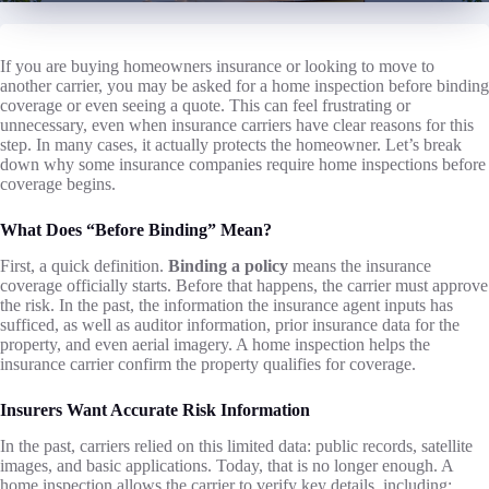
If you are buying homeowners insurance or looking to move to
another carrier, you may be asked for a home inspection before binding
coverage or even seeing a quote. This can feel frustrating or
unnecessary, even when insurance carriers have clear reasons for this
step. In many cases, it actually protects the homeowner. Let’s break
down why some insurance companies require home inspections before
coverage begins.
What Does “Before Binding” Mean?
First, a quick definition.
Binding a policy
means the insurance
coverage officially starts. Before that happens, the carrier must approve
the risk. In the past, the information the insurance agent inputs has
sufficed, as well as auditor information, prior insurance data for the
property, and even aerial imagery. A home inspection helps the
insurance carrier confirm the property qualifies for coverage.
Insurers Want Accurate Risk Information
In the past, carriers relied on this limited data: public records, satellite
images, and basic applications. Today, that is no longer enough. A
home inspection allows the carrier to verify key details, including: