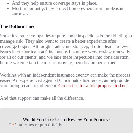
And they help ensure coverage stays in place.
Most importantly, they protect homeowners from unpleasant
surprises.
The Bottom Line
Some insurance companies require home inspections before binding to
manage risk. They also want to create a better experience after
coverage begins. Although it adds an extra step, it often leads to fewer
issues later. Our team at Cincinnatus Insurance work review renewals
for all of our clients, and we take these inspections into consideration
before we entertain the idea of moving them to another carrier.
Working with an independent insurance agency can make the process
easier. An experienced agent at Cincinnatus Insurance can help guide
you through each requirement.
Contact us for a free proposal today!
And that support can make all the difference.
Would You Like Us To Review Your Policies?
"
" indicates required fields
*