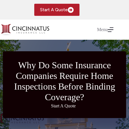
Skip
to
Start A Quote
content
Menu
Why Do Some Insurance
Companies Require Home
Inspections Before Binding
Coverage?
Start A Quote