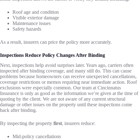
Roof age and condition
Visible exterior damage
Maintenance issues
Safety hazards
As a result, insurers can price the policy more accurately.
Inspections Reduce Policy Changes After Binding
Next, inspections help avoid surprises later. Years ago, carriers often
inspected after binding coverage, and many still do. This can cause
problems because homeowners can receive unexpected cancellations,
coverage restrictions or memos requiring near immediate action. Roof
exclusions were especially common. Our team at Cincinnatus
Insurance is only as good as the information we’re given at the time of
quoting by the client. We are not aware of any current structural
damage or other issues on the property until these inspections come
back after binding.
By inspecting the property
first
, insurers reduce:
Mid-policy cancellations