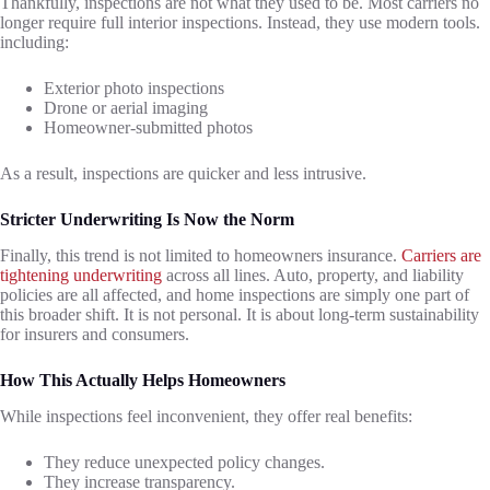
Thankfully, inspections are not what they used to be. Most carriers no
longer require full interior inspections. Instead, they use modern tools.
including:
Exterior photo inspections
Drone or aerial imaging
Homeowner-submitted photos
As a result, inspections are quicker and less intrusive.
Stricter Underwriting Is Now the Norm
Finally, this trend is not limited to homeowners insurance.
Carriers are
tightening underwriting
across all lines. Auto, property, and liability
policies are all affected, and home inspections are simply one part of
this broader shift. It is not personal. It is about long-term sustainability
for insurers and consumers.
How This Actually Helps Homeowners
While inspections feel inconvenient, they offer real benefits:
They reduce unexpected policy changes.
They increase transparency.