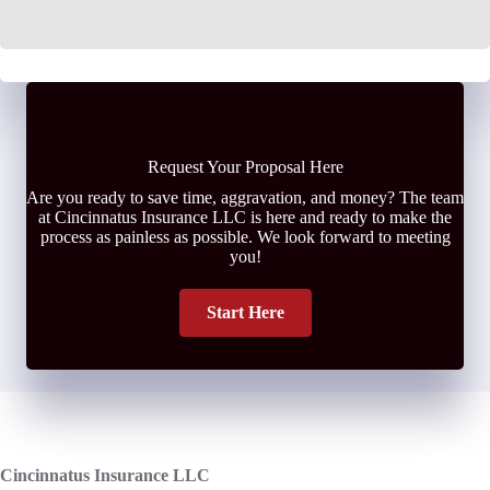
Request Your Proposal Here
Are you ready to save time, aggravation, and money? The team
at Cincinnatus Insurance LLC is here and ready to make the
process as painless as possible. We look forward to meeting
you!
Start Here
Cincinnatus Insurance LLC