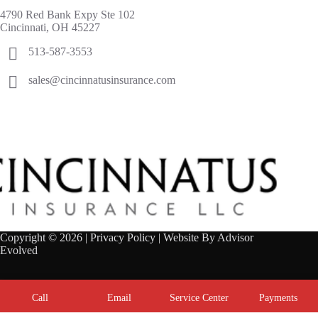
4790 Red Bank Expy Ste 102
Cincinnati, OH 45227
513-587-3553
sales@cincinnatusinsurance.com
Copyright © 2026 |
Privacy Policy
| Website By
Advisor
Evolved
Call
Email
Service Center
Payments