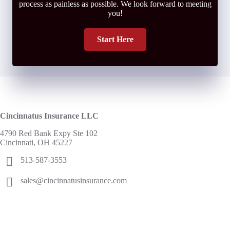
process as painless as possible. We look forward to meeting
you!
Start Here
Cincinnatus Insurance LLC
4790 Red Bank Expy Ste 102
Cincinnati, OH 45227
513-587-3553
sales@cincinnatusinsurance.com