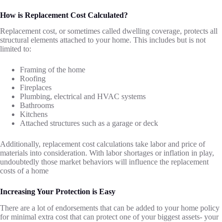
How is Replacement Cost Calculated?
Replacement cost, or sometimes called dwelling coverage, protects all
structural elements attached to your home. This includes but is not
limited to:
Framing of the home
Roofing
Fireplaces
Plumbing, electrical and HVAC systems
Bathrooms
Kitchens
Attached structures such as a garage or deck
Additionally, replacement cost calculations take labor and price of
materials into consideration. With labor shortages or inflation in play,
undoubtedly those market behaviors will influence the replacement
costs of a home
Increasing Your Protection is Easy
There are a lot of endorsements that can be added to your home policy
for minimal extra cost that can protect one of your biggest assets- your