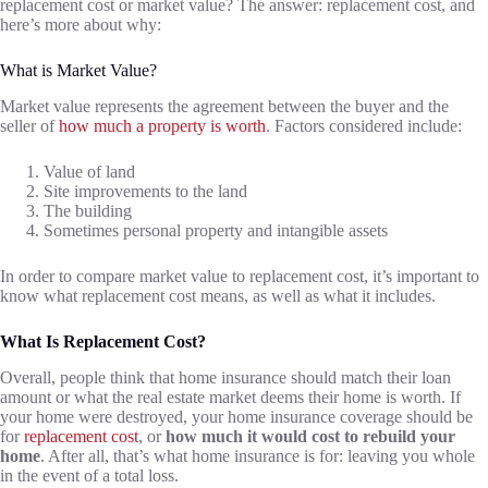
replacement cost or market value? The answer: replacement cost, and
here’s more about why:
What is Market Value?
Market value represents the agreement between the buyer and the
seller of
how much a property is worth
. Factors considered include:
Value of land
Site improvements to the land
The building
Sometimes personal property and intangible assets
In order to compare market value to replacement cost, it’s important to
know what replacement cost means, as well as what it includes.
What Is Replacement Cost?
Overall, people think that home insurance should match their loan
amount or what the real estate market deems their home is worth. If
your home were destroyed, your home insurance coverage should be
for
replacement cost
, or
how much it would cost to rebuild your
home
. After all, that’s what home insurance is for: leaving you whole
in the event of a total loss.