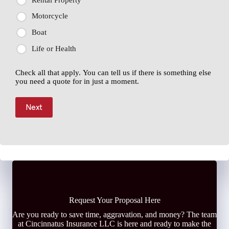
Motorcycle
Boat
Life or Health
Check all that apply. You can tell us if there is something else
you need a quote for in just a moment.
Next
Request Your Proposal Here
Are you ready to save time, aggravation, and money? The team
at Cincinnatus Insurance LLC is here and ready to make the