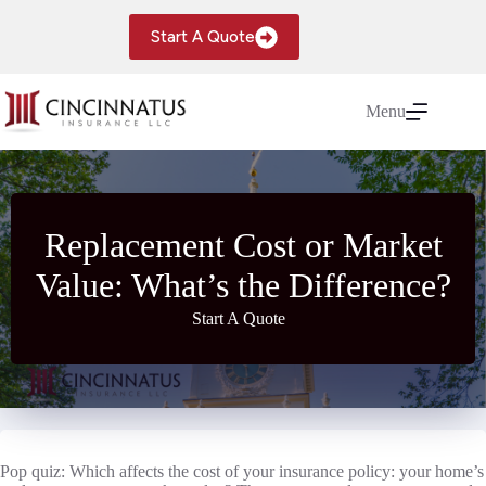
Skip
to
Start A Quote
content
Menu
Replacement Cost or Market
Value: What’s the Difference?
Start A Quote
Pop quiz: Which affects the cost of your insurance policy: your home’s