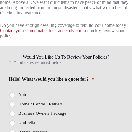
home. Above all, we want our clients to have peace of mind that they
are being protected from financial disaster. That’s what we do best at
Cincinnatus Insurance!
Do you have enough dwelling coverage to rebuild your home today?
Contact your Cincinnatus Insurance advisor
to quickly review your
policy.
Would You Like Us To Review Your Policies?
"
" indicates required fields
*
Hello! What would you like a quote for?
*
Auto
Home / Condo / Renters
Business Owners Package
Umbrella
Rental Property